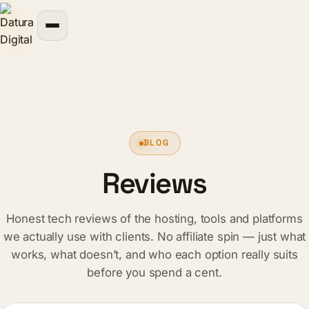
content
BLOG
Reviews
Honest tech reviews of the hosting, tools and platforms
we actually use with clients. No affiliate spin — just what
works, what doesn’t, and who each option really suits
before you spend a cent.