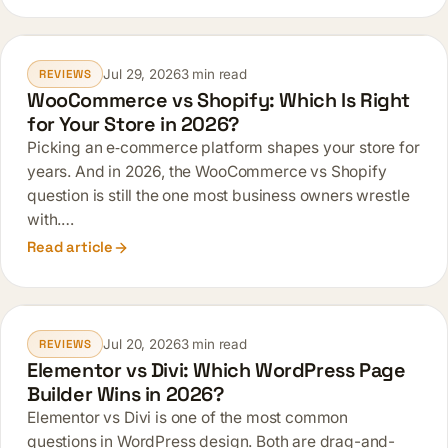
Jul 29, 2026
3 min read
REVIEWS
WooCommerce vs Shopify: Which Is Right
for Your Store in 2026?
Picking an e‑commerce platform shapes your store for
years. And in 2026, the WooCommerce vs Shopify
question is still the one most business owners wrestle
with.…
Read article
Jul 20, 2026
3 min read
REVIEWS
Elementor vs Divi: Which WordPress Page
Builder Wins in 2026?
Elementor vs Divi is one of the most common
questions in WordPress design. Both are drag-and-