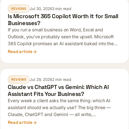
Jul 30, 2026
3 min read
REVIEWS
Is Microsoft 365 Copilot Worth It for Small
Businesses?
If you run a small business on Word, Excel and
Outlook, you’ve probably seen the upsell. Microsoft
365 Copilot promises an AI assistant baked into the…
Read article
Jul 29, 2026
2 min read
REVIEWS
Claude vs ChatGPT vs Gemini: Which AI
Assistant Fits Your Business?
Every week a client asks the same thing: which AI
assistant should we actually use? The big three —
Claude, ChatGPT and Gemini — all write,…
Read article