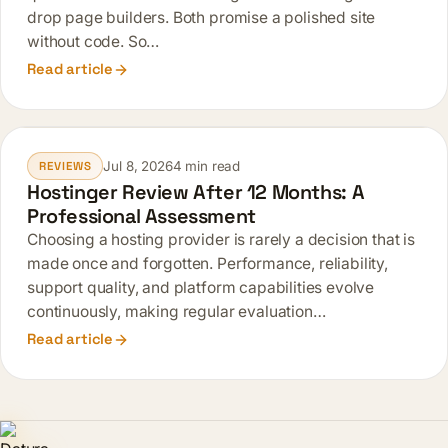
drop page builders. Both promise a polished site
without code. So…
Read article
Jul 8, 2026
4 min read
REVIEWS
Hostinger Review After 12 Months: A
Professional Assessment
Choosing a hosting provider is rarely a decision that is
made once and forgotten. Performance, reliability,
support quality, and platform capabilities evolve
continuously, making regular evaluation…
Read article