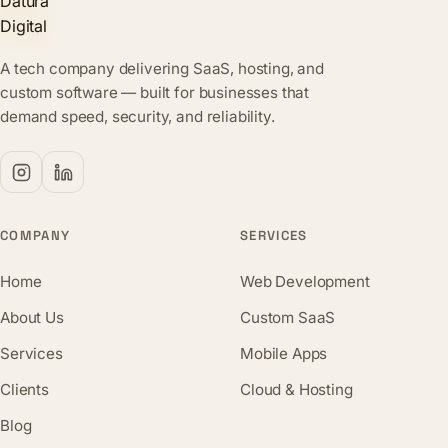
A tech company delivering SaaS, hosting, and
custom software — built for businesses that
demand speed, security, and reliability.
COMPANY
SERVICES
Home
Web Development
About Us
Custom SaaS
Services
Mobile Apps
Clients
Cloud & Hosting
Blog